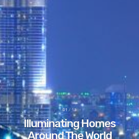
02
/ 13
Your Path To A
Brighter
World.