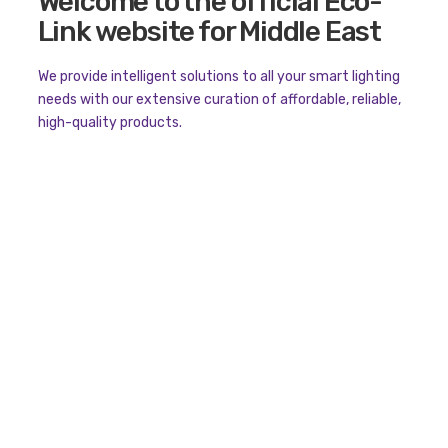
Welcome to the official Eco-
Link website for Middle East
We provide intelligent solutions to all your smart lighting
needs with our extensive curation of affordable, reliable,
high-quality products.
ECOLINK
Product Categories