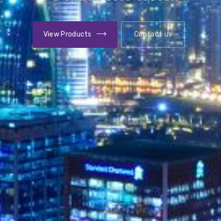
View Benefits
Contact us